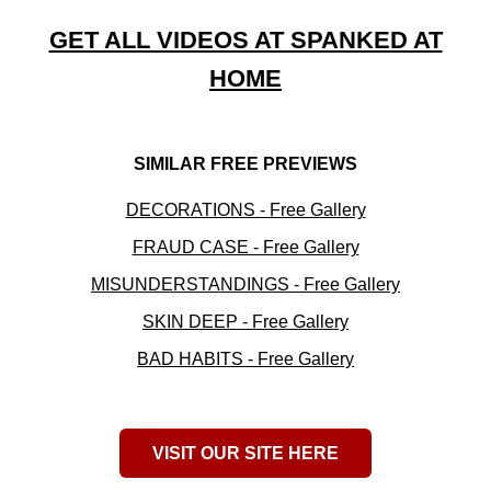
GET ALL VIDEOS AT SPANKED AT
HOME
SIMILAR FREE PREVIEWS
DECORATIONS - Free Gallery
FRAUD CASE - Free Gallery
MISUNDERSTANDINGS - Free Gallery
SKIN DEEP - Free Gallery
BAD HABITS - Free Gallery
VISIT OUR SITE HERE