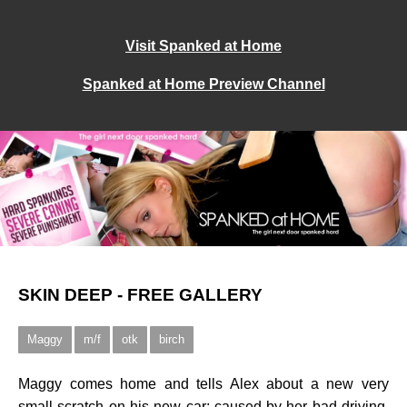
Visit Spanked at Home
Spanked at Home Preview Channel
SKIN DEEP - FREE GALLERY
Maggy
m/f
otk
birch
Maggy comes home and tells Alex about a new very
small scratch on his new car; caused by her bad driving.