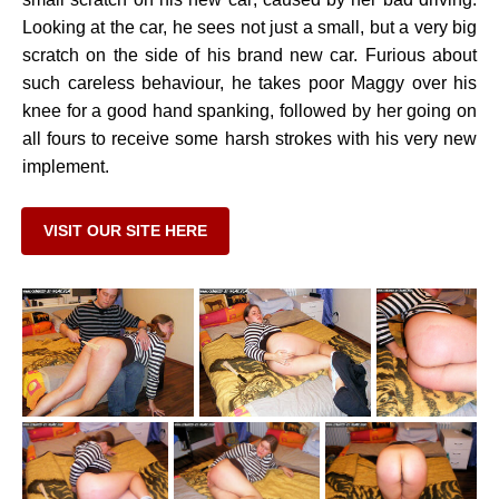
Looking at the car, he sees not just a small, but a very big
scratch on the side of his brand new car. Furious about
such careless behaviour, he takes poor Maggy over his
knee for a good hand spanking, followed by her going on
all fours to receive some harsh strokes with his very new
implement.
VISIT OUR SITE HERE