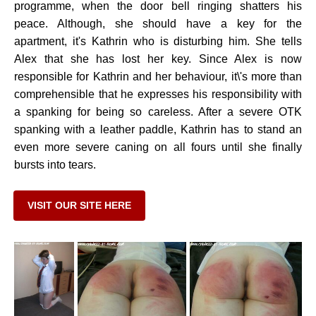
programme, when the door bell ringing shatters his
peace. Although, she should have a key for the
apartment, it's Kathrin who is disturbing him. She tells
Alex that she has lost her key. Since Alex is now
responsible for Kathrin and her behaviour, it\'s more than
comprehensible that he expresses his responsibility with
a spanking for being so careless. After a severe OTK
spanking with a leather paddle, Kathrin has to stand an
even more severe caning on all fours until she finally
bursts into tears.
VISIT OUR SITE HERE