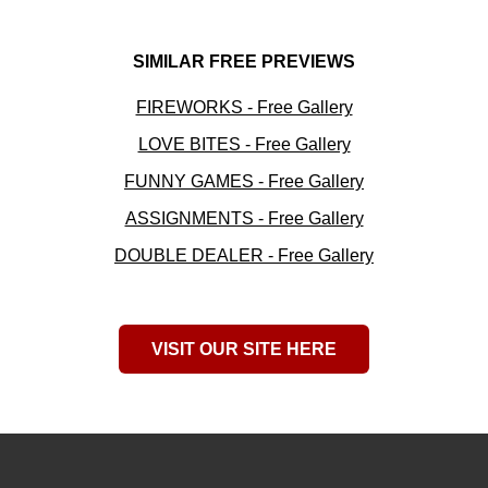
SIMILAR FREE PREVIEWS
FIREWORKS - Free Gallery
LOVE BITES - Free Gallery
FUNNY GAMES - Free Gallery
ASSIGNMENTS - Free Gallery
DOUBLE DEALER - Free Gallery
VISIT OUR SITE HERE