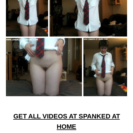
GET ALL VIDEOS AT SPANKED AT
HOME