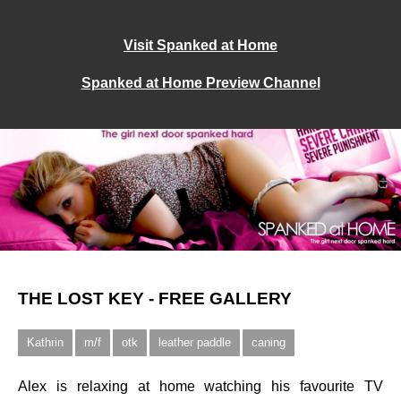
Visit Spanked at Home
Spanked at Home Preview Channel
THE LOST KEY - FREE GALLERY
Kathrin
m/f
otk
leather paddle
caning
Alex is relaxing at home watching his favourite TV