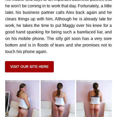
he won't be coming in to work that day. Fortunately, a little
later, his business partner calls Alex back again and he
clears things up with him. Although he is already late for
work, he takes the time to put Maggy over his knee for a
good hand spanking for being such a barefaced liar, and
on his mobile phone. The silly girl soon has a very sore
bottom and is in floods of tears and she promises not to
touch his phone again.
VISIT OUR SITE HERE