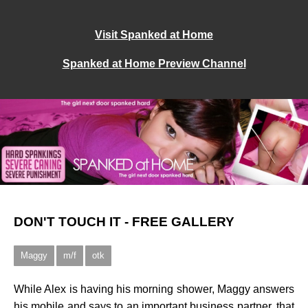
Visit Spanked at Home
Spanked at Home Preview Channel
DON'T TOUCH IT - FREE GALLERY
Maggy
m/f
otk
While Alex is having his morning shower, Maggy answers
his mobile and says to an important business partner, that