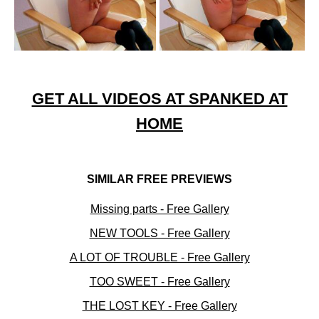
GET ALL VIDEOS AT SPANKED AT
HOME
SIMILAR FREE PREVIEWS
Missing parts - Free Gallery
NEW TOOLS - Free Gallery
A LOT OF TROUBLE - Free Gallery
TOO SWEET - Free Gallery
THE LOST KEY - Free Gallery