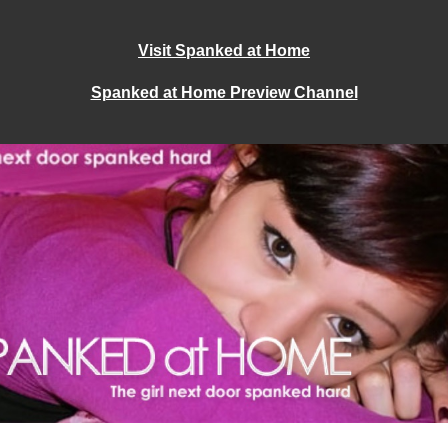
Visit Spanked at Home
Spanked at Home Preview Channel