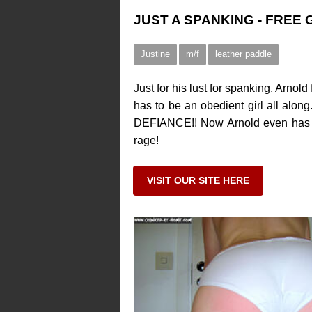
JUST A SPANKING - FREE
Justine
m/f
leather paddle
Just for his lust for spanking, Arno
has to be an obedient girl all along
DEFIANCE!! Now Arnold even has a R
rage!
VISIT OUR SITE HERE