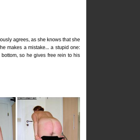
teously agrees, as she knows that she
she makes a mistake... a stupid one:
ottom, so he gives free rein to his