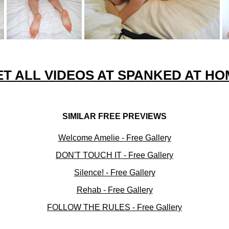
ET ALL VIDEOS AT SPANKED AT HO
SIMILAR FREE PREVIEWS
Welcome Amelie - Free Gallery
DON'T TOUCH IT - Free Gallery
Silence! - Free Gallery
Rehab - Free Gallery
FOLLOW THE RULES - Free Gallery