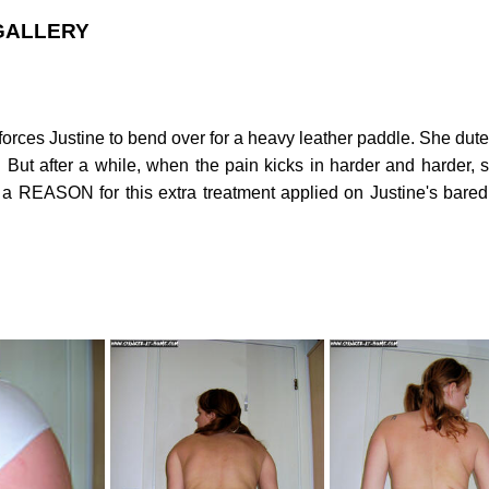
 GALLERY
ld forces Justine to bend over for a heavy leather paddle. She du
. But after a while, when the pain kicks in harder and harder, 
EASON for this extra treatment applied on Justine's bared b