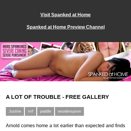
Visit Spanked at Home
Spanked at Home Preview Channel
A LOT OF TROUBLE - FREE GALLERY
Justine
m/f
paddle
woodenspoon
Arnold comes home a lot earlier than expected and finds