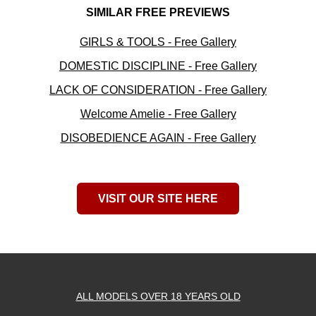
SIMILAR FREE PREVIEWS
GIRLS & TOOLS - Free Gallery
DOMESTIC DISCIPLINE - Free Gallery
LACK OF CONSIDERATION - Free Gallery
Welcome Amelie - Free Gallery
DISOBEDIENCE AGAIN - Free Gallery
VISIT OUR SITE HERE
ALL MODELS OVER 18 YEARS OLD