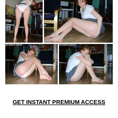
GET INSTANT PREMIUM ACCESS