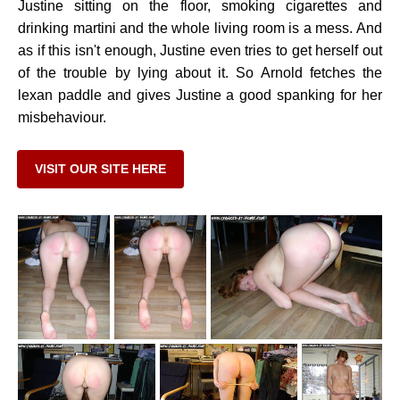
Justine sitting on the floor, smoking cigarettes and
drinking martini and the whole living room is a mess. And
as if this isn't enough, Justine even tries to get herself out
of the trouble by lying about it. So Arnold fetches the
lexan paddle and gives Justine a good spanking for her
misbehaviour.
VISIT OUR SITE HERE