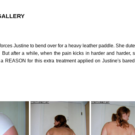
 GALLERY
ld forces Justine to bend over for a heavy leather paddle. She du
. But after a while, when the pain kicks in harder and harder, 
EASON for this extra treatment applied on Justine's bared b