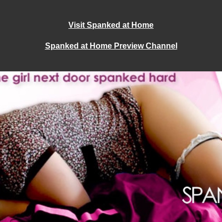
Visit Spanked at Home
Spanked at Home Preview Channel