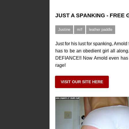
JUST A SPANKING - FREE
Justine
m/f
leather paddle
Just for his lust for spanking, Arno
has to be an obedient girl all along
DEFIANCE!! Now Arnold even has a R
rage!
VISIT OUR SITE HERE