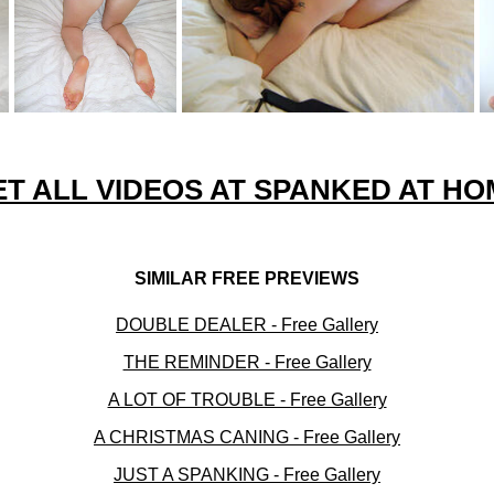
ET ALL VIDEOS AT SPANKED AT HO
SIMILAR FREE PREVIEWS
DOUBLE DEALER - Free Gallery
THE REMINDER - Free Gallery
A LOT OF TROUBLE - Free Gallery
A CHRISTMAS CANING - Free Gallery
JUST A SPANKING - Free Gallery