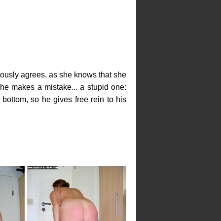
teously agrees, as she knows that she
she makes a mistake... a stupid one:
ottom, so he gives free rein to his