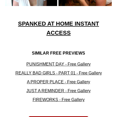
SPANKED AT HOME INSTANT
ACCESS
SIMILAR FREE PREVIEWS
PUNISHMENT DAY - Free Gallery
REALLY BAD GIRLS - PART 01 - Free Gallery
A PROPER PLACE - Free Gallery
JUST A REMINDER - Free Gallery
FIREWORKS - Free Gallery