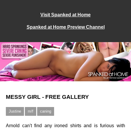
Visit Spanked at Home
Spanked at Home Preview Channel
MESSY GIRL - FREE GALLERY
Justine
m/f
caning
Arnold can't find any ironed shirts and is furious with