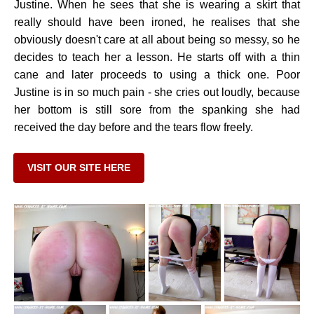
Justine. When he sees that she is wearing a skirt that
really should have been ironed, he realises that she
obviously doesn't care at all about being so messy, so he
decides to teach her a lesson. He starts off with a thin
cane and later proceeds to using a thick one. Poor
Justine is in so much pain - she cries out loudly, because
her bottom is still sore from the spanking she had
received the day before and the tears flow freely.
VISIT OUR SITE HERE