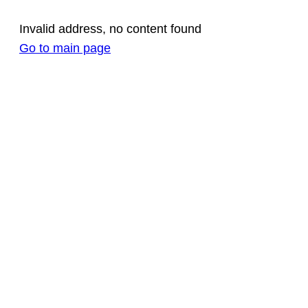
Invalid address, no content found
Go to main page