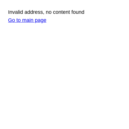
Invalid address, no content found
Go to main page